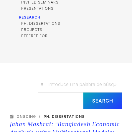
INVITED SEMINARS
PRESENTATIONS
RESEARCH
PH. DISSERTATIONS
PROJECTS
REFEREE FOR
ONGOING
PH. DISSERTATIONS
Jahan Mashrat: “Bangladesh Economic