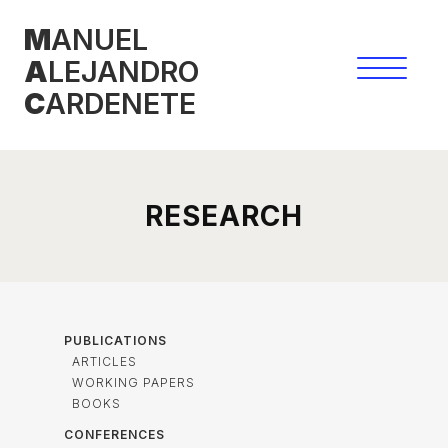
Skip
M
ANUEL
to
A
LEJANDRO
content
C
ARDENETE
RESEARCH
PUBLICATIONS
ARTICLES
WORKING PAPERS
BOOKS
CONFERENCES