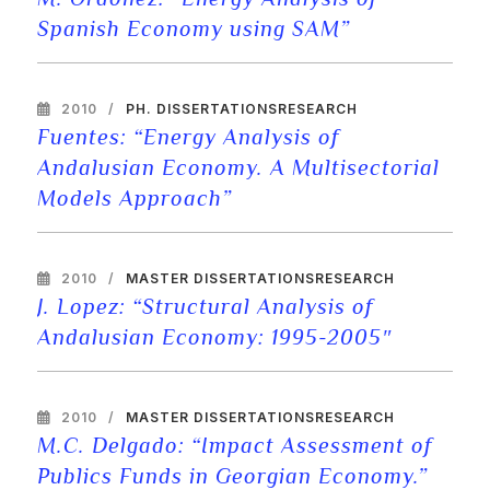
Spanish Economy using SAM”
2010
PH. DISSERTATIONS
RESEARCH
Fuentes: “Energy Analysis of
Andalusian Economy. A Multisectorial
Models Approach”
2010
MASTER DISSERTATIONS
RESEARCH
J. Lopez: “Structural Analysis of
Andalusian Economy: 1995-2005″
2010
MASTER DISSERTATIONS
RESEARCH
M.C. Delgado: “Impact Assessment of
Publics Funds in Georgian Economy.”