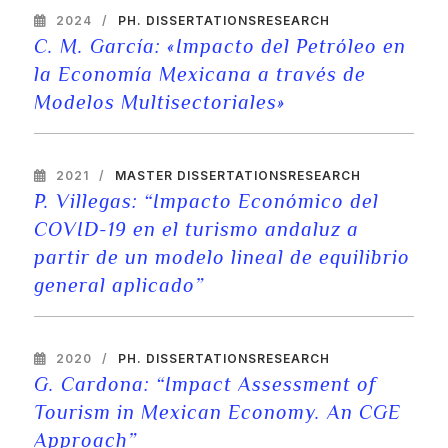
2024
PH. DISSERTATIONS
RESEARCH
C. M. García: «Impacto del Petróleo en
la Economía Mexicana a través de
Modelos Multisectoriales»
2021
MASTER DISSERTATIONS
RESEARCH
P. Villegas: “Impacto Económico del
COVID-19 en el turismo andaluz a
partir de un modelo lineal de equilibrio
general aplicado”
2020
PH. DISSERTATIONS
RESEARCH
G. Cardona: “Impact Assessment of
Tourism in Mexican Economy. An CGE
Approach”