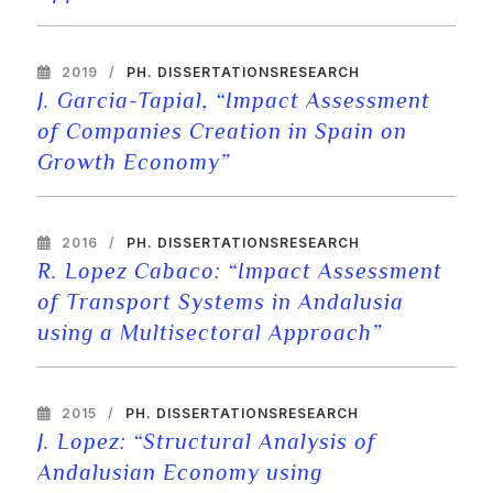
2019
PH. DISSERTATIONS
RESEARCH
J. Garcia-Tapial, “Impact Assessment
of Companies Creation in Spain on
Growth Economy”
2016
PH. DISSERTATIONS
RESEARCH
R. Lopez Cabaco: “Impact Assessment
of Transport Systems in Andalusia
using a Multisectoral Approach”
2015
PH. DISSERTATIONS
RESEARCH
J. Lopez: “Structural Analysis of
Andalusian Economy using