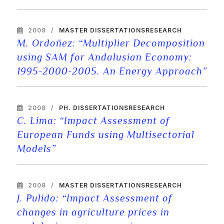
2009
MASTER DISSERTATIONS
RESEARCH
M. Ordoñez: “Multiplier Decomposition
using SAM for Andalusian Economy:
1995-2000-2005. An Energy Approach”
2008
PH. DISSERTATIONS
RESEARCH
C. Lima: “Impact Assessment of
European Funds using Multisectorial
Models”
2008
MASTER DISSERTATIONS
RESEARCH
J. Pulido: “Impact Assessment of
changes in agriculture prices in