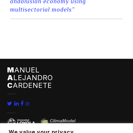
andalusian economy using
multisectorial models”
M
ANUEL
A
LEJANDRO
C
ARDENETE
We value your privacy