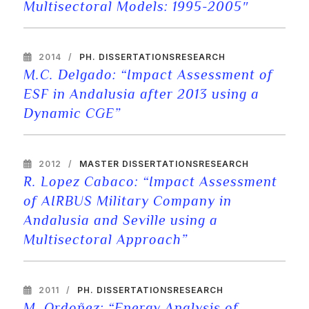
Multisectoral Models: 1995-2005″
2014
PH. DISSERTATIONS
RESEARCH
M.C. Delgado: “Impact Assessment of
ESF in Andalusia after 2013 using a
Dynamic CGE”
2012
MASTER DISSERTATIONS
RESEARCH
R. Lopez Cabaco: “Impact Assessment
of AIRBUS Military Company in
Andalusia and Seville using a
Multisectoral Approach”
2011
PH. DISSERTATIONS
RESEARCH
M. Ordoñez: “Energy Analysis of