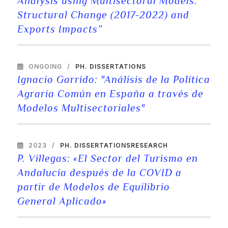
Analysis using Multisectoral Models:
Structural Change (2017-2022) and
Exports Impacts”
ONGOING
PH. DISSERTATIONS
Ignacio Garrido: "Análisis de la Política
Agraria Común en España a través de
Modelos Multisectoriales"
2023
PH. DISSERTATIONS
RESEARCH
P. Villegas: «El Sector del Turismo en
Andalucía después de la COVID a
partir de Modelos de Equilibrio
General Aplicado»