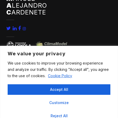
A
LEJANDRO
C
ARDENETE
We value your privacy
We use cookies to improve your browsing experience
home
conferences
and analyze our traffic. By clicking "Accept all", you agree
bio
news
to the use of cookies.
Cookie Policy
publications
contact
Accept All
research
Customize
All rights reserved |
Legal advice
.
Privacy policy
.
Cookies policy
|
Reject All