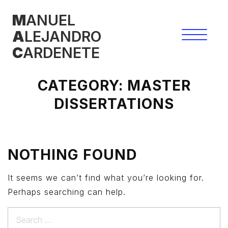
Skip
M
ANUEL
to
A
LEJANDRO
content
C
ARDENETE
CATEGORY:
MASTER
DISSERTATIONS
NOTHING FOUND
It seems we can’t find what you’re looking for.
Perhaps searching can help.
Search
for: