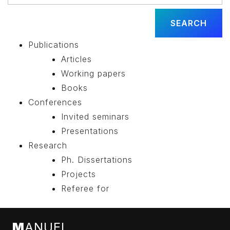
Publications
Articles
Working papers
Books
Conferences
Invited seminars
Presentations
Research
Ph. Dissertations
Projects
Referee for
M
ANUEL