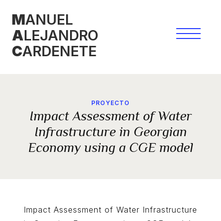
Skip
M
ANUEL
to
A
LEJANDRO
content
C
ARDENETE
PROYECTO
Impact Assessment of Water
Infrastructure in Georgian
Economy using a CGE model
Impact Assessment of Water Infrastructure