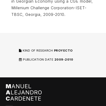
in Georgian Economy using a CGE model,
Millenium Challenge Corporation-ISET-
TBSC, Georgia, 2009-2010.
KIND OF RESEARCH
PROYECTO
PUBLICATION DATE
2009-2010
M
ANUEL
A
LEJANDRO
C
ARDENETE