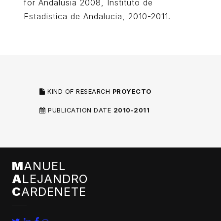
for Andalusia 2008, Instituto de
Estadistica de Andalucia, 2010-2011.
KIND OF RESEARCH
PROYECTO
PUBLICATION DATE
2010-2011
M
ANUEL
A
LEJANDRO
C
ARDENETE