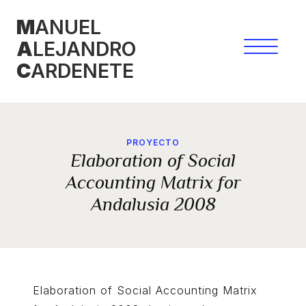
Skip
M
ANUEL
to
A
LEJANDRO
content
C
ARDENETE
PROYECTO
Elaboration of Social
Accounting Matrix for
Andalusia 2008
Elaboration of Social Accounting Matrix