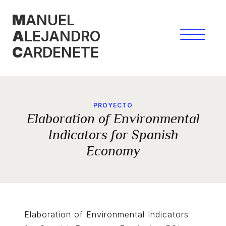
Skip
M
ANUEL
to
A
LEJANDRO
content
C
ARDENETE
PROYECTO
Elaboration of Environmental
Indicators for Spanish
Economy
Elaboration of Environmental Indicators