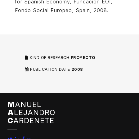
for Spanish Economy, Fundacion EOI,
Fondo Social Europeo, Spain, 2008.
KIND OF RESEARCH
PROYECTO
PUBLICATION DATE
2008
M
ANUEL
A
LEJANDRO
C
ARDENETE