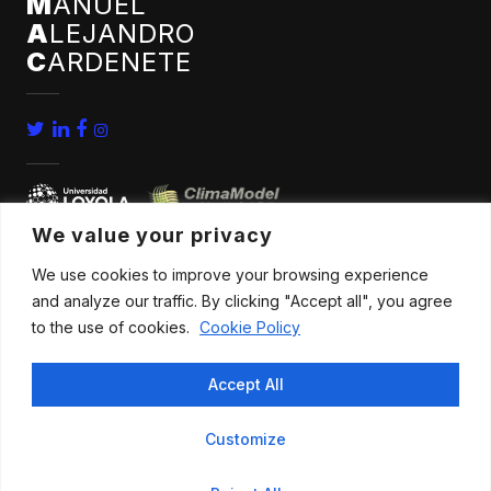
M
ANUEL
A
LEJANDRO
C
ARDENETE
We value your privacy
We use cookies to improve your browsing experience
home
conferences
and analyze our traffic. By clicking "Accept all", you agree
bio
news
to the use of cookies.
Cookie Policy
publications
contact
Accept All
research
Customize
All rights reserved |
Legal advice
.
Privacy policy
.
Cookies policy
|