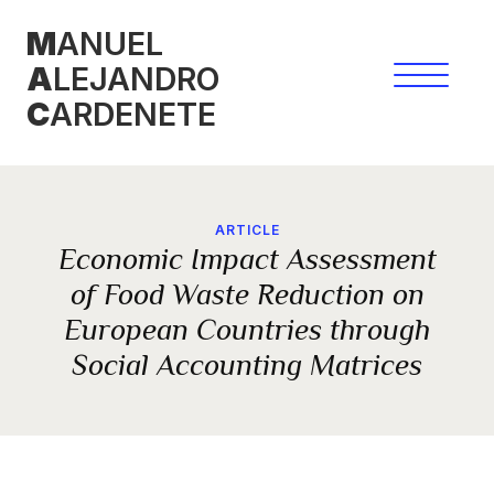
Skip
M
ANUEL
to
A
LEJANDRO
content
C
ARDENETE
ARTICLE
Economic Impact Assessment
of Food Waste Reduction on
European Countries through
Social Accounting Matrices