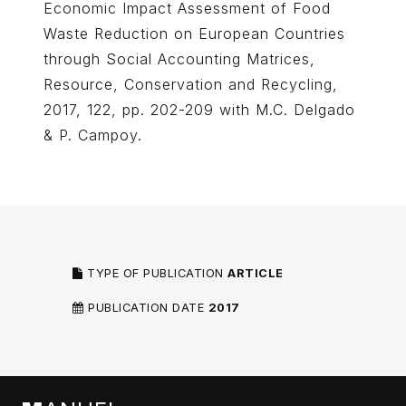
Economic Impact Assessment of Food
Waste Reduction on European Countries
through Social Accounting Matrices,
Resource, Conservation and Recycling,
2017, 122, pp. 202-209 with M.C. Delgado
& P. Campoy.
TYPE OF PUBLICATION
ARTICLE
PUBLICATION DATE
2017