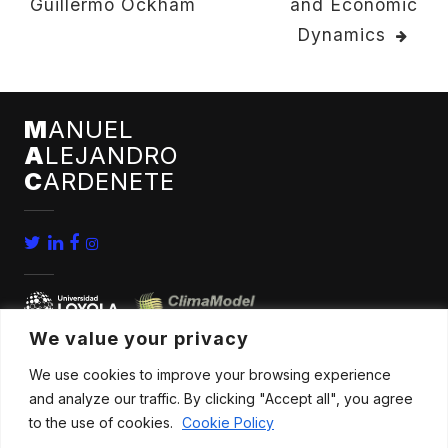
Guillermo Ockham
and Economic
NAVIGATION
Dynamics
M
ANUEL
A
LEJANDRO
C
ARDENETE
We value your privacy
We use cookies to improve your browsing experience
home
conferences
and analyze our traffic. By clicking "Accept all", you agree
bio
news
to the use of cookies.
Cookie Policy