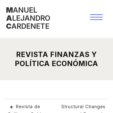
Skip
M
ANUEL
to
A
LEJANDRO
content
C
ARDENETE
REVISTA FINANZAS Y
POLÍTICA ECONÓMICA
POST
Revista de
Structural Changes