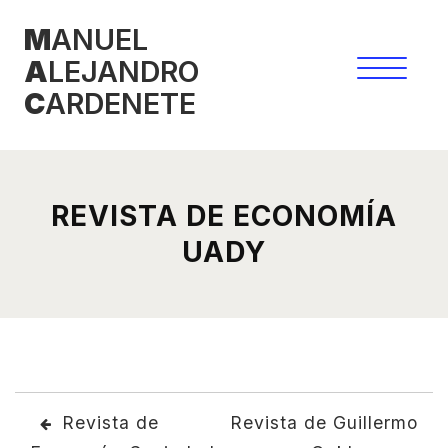
Skip
M
ANUEL
to
A
LEJANDRO
content
C
ARDENETE
REVISTA DE ECONOMÍA
UADY
POST
Revista de
Revista de Guillermo