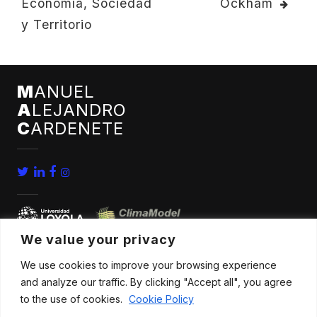
Economía, Sociedad
Ockham
NAVIGATION
y Territorio
M
ANUEL
A
LEJANDRO
C
ARDENETE
We value your privacy
We use cookies to improve your browsing experience
home
conferences
and analyze our traffic. By clicking "Accept all", you agree
bio
news
to the use of cookies.
Cookie Policy