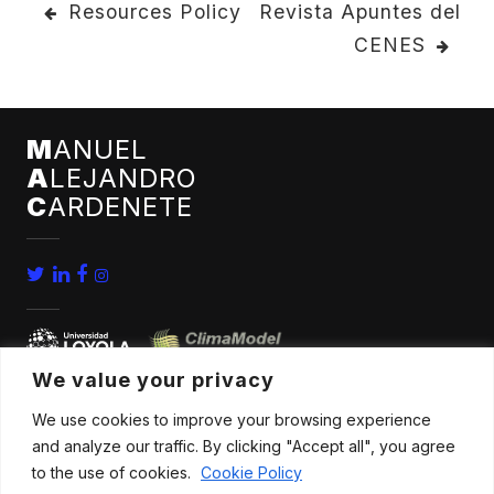
POST
Resources Policy
Revista Apuntes del
CENES
NAVIGATION
M
ANUEL
A
LEJANDRO
C
ARDENETE
We value your privacy
We use cookies to improve your browsing experience
home
conferences
and analyze our traffic. By clicking "Accept all", you agree
bio
news
to the use of cookies.
Cookie Policy