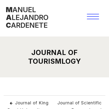
Skip
M
ANUEL
to
A
LEJANDRO
content
C
ARDENETE
JOURNAL OF
TOURISMLOGY
POST
Journal of King
Journal of Scientific