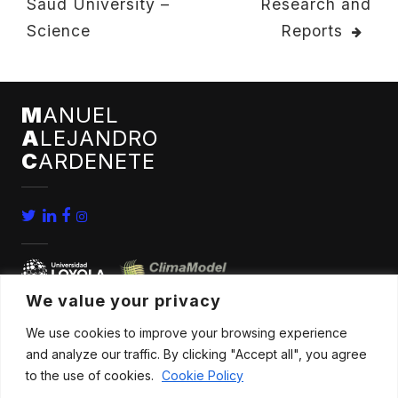
Saud University –
Research and
NAVIGATION
Science
Reports
M
ANUEL
A
LEJANDRO
C
ARDENETE
We value your privacy
We use cookies to improve your browsing experience
home
conferences
and analyze our traffic. By clicking "Accept all", you agree
bio
news
to the use of cookies.
Cookie Policy