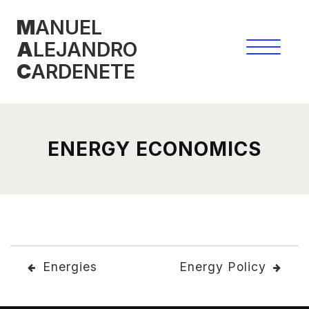
Skip
M
ANUEL
to
A
LEJANDRO
content
C
ARDENETE
ENERGY ECONOMICS
POST
Energies
Energy Policy
NAVIGATION