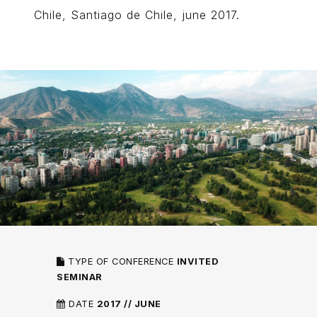
Chile, Santiago de Chile, june 2017.
TYPE OF CONFERENCE
INVITED
SEMINAR
DATE
2017 // JUNE