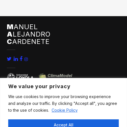
M
ANUEL
A
LEJANDRO
C
ARDENETE
We value your privacy
We use cookies to improve your browsing experience
home
conferences
and analyze our traffic. By clicking "Accept all", you agree
bio
news
to the use of cookies.
Cookie Policy
publications
contact
Accept All