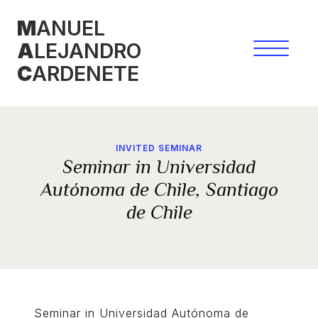
Skip
M
ANUEL
to
A
LEJANDRO
content
C
ARDENETE
INVITED SEMINAR
Seminar in Universidad
Autónoma de Chile, Santiago
de Chile
Seminar in Universidad Autónoma de