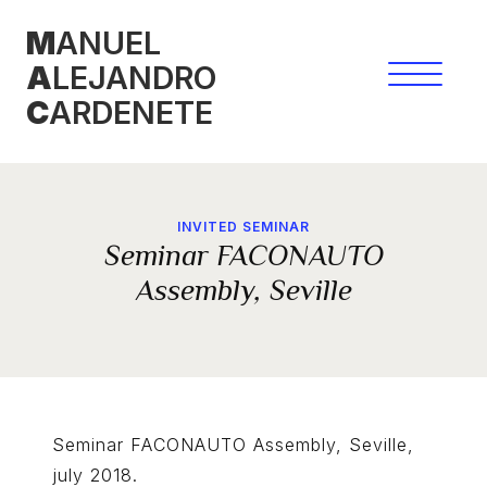
Skip
M
ANUEL
to
A
LEJANDRO
content
C
ARDENETE
INVITED SEMINAR
Seminar FACONAUTO
Assembly, Seville
Seminar FACONAUTO Assembly, Seville,
july 2018.