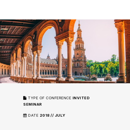
TYPE OF CONFERENCE
INVITED
SEMINAR
DATE
2018 // JULY