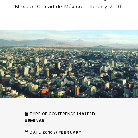
México, Cuidad de México, february 2016.
TYPE OF CONFERENCE
INVITED
SEMINAR
DATE
2016 // FEBRUARY