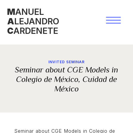
Skip
M
ANUEL
to
A
LEJANDRO
content
C
ARDENETE
INVITED SEMINAR
Seminar about CGE Models in
Colegio de México, Cuidad de
México
Seminar about CGE Models in Colegio de