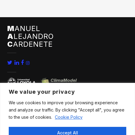
M
ANUEL
A
LEJANDRO
C
ARDENETE
We value your privacy
We use cookies to improve your browsing experience
home
conferences
and analyze our traffic. By clicking "Accept all", you agree
bio
news
to the use of cookies.
Cookie Policy
publications
contact
Accept All