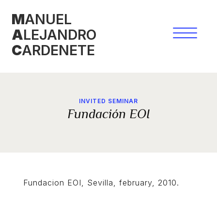
Skip
M
ANUEL
to
A
LEJANDRO
content
C
ARDENETE
INVITED SEMINAR
Fundación EOI
Fundacion EOI, Sevilla, february, 2010.