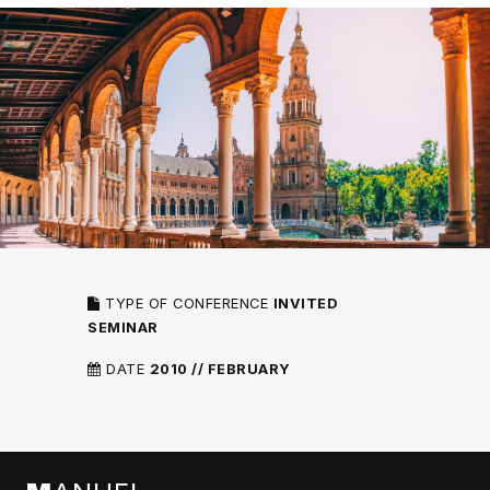
TYPE OF CONFERENCE
INVITED
SEMINAR
DATE
2010 // FEBRUARY