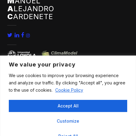
M
ANUEL
A
LEJANDRO
C
ARDENETE
We value your privacy
We use cookies to improve your browsing experience
home
conferences
and analyze our traffic. By clicking "Accept all", you agree
bio
news
to the use of cookies.
Cookie Policy
publications
contact
Accept All
research
Customize
All rights reserved |
Legal advice
.
Privacy policy
.
Cookies policy
|