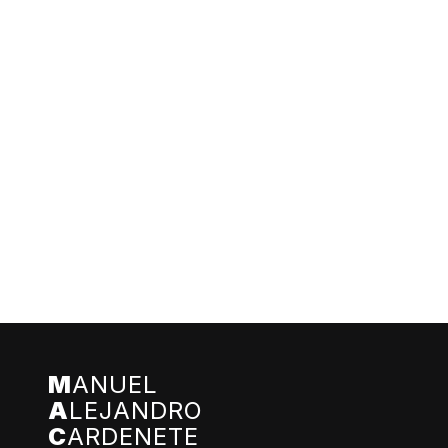
M
ANUEL
A
LEJANDRO
C
ARDENETE