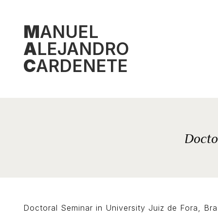
Skip
to
M
ANUEL
content
A
LEJANDRO
C
ARDENETE
Doctor
Doctoral Seminar in University Juiz de Fora, Bra