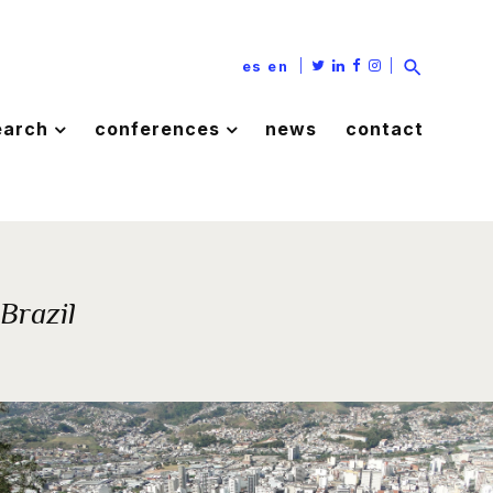
|
|
es
en
earch
conferences
news
contact
 Brazil