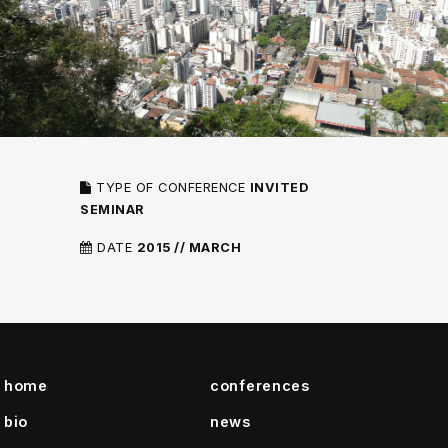
TYPE OF CONFERENCE
INVITED
SEMINAR
DATE
2015 // MARCH
home
conferences
bio
news