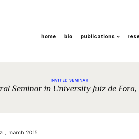
home
bio
publications
res
INVITED SEMINAR
al Seminar in University Juiz de Fora,
zil, march 2015.